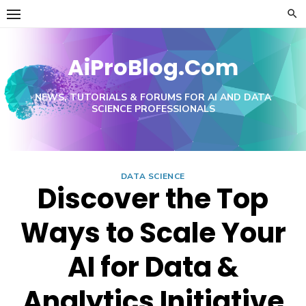
Skip
to
content
AiProBlog.Com
NEWS, TUTORIALS & FORUMS FOR AI AND DATA
SCIENCE PROFESSIONALS
DATA SCIENCE
Discover the Top
Ways to Scale Your
AI for Data &
Analytics Initiative