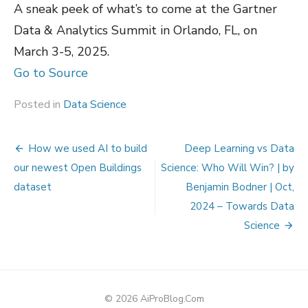
A sneak peek of what’s to come at the Gartner
Data & Analytics Summit in Orlando, FL, on
March 3-5, 2025.
Go to Source
Posted in
Data Science
Post
How we used AI to build
Deep Learning vs Data
navigation
our newest Open Buildings
Science: Who Will Win? | by
dataset
Benjamin Bodner | Oct,
2024 – Towards Data
Science
© 2026 AiProBlog.Com