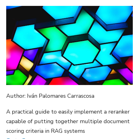
ON
Author: Iván Palomares Carrascosa
A practical guide to easily implement a reranker
capable of putting together multiple document
scoring criteria in RAG systems