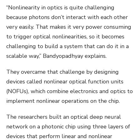
“Nonlinearity in optics is quite challenging
because photons don’t interact with each other
very easily. That makes it very power consuming
to trigger optical nonlinearities, so it becomes
challenging to build a system that can do it in a
scalable way,” Bandyopadhyay explains.
They overcame that challenge by designing
devices called nonlinear optical function units
(NOFUs), which combine electronics and optics to
implement nonlinear operations on the chip.
The researchers built an optical deep neural
network on a photonic chip using three layers of
devices that perform linear and nonlinear