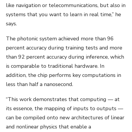
like navigation or telecommunications, but also in
systems that you want to learn in real time,” he
says.
The photonic system achieved more than 96
percent accuracy during training tests and more
than 92 percent accuracy during inference, which
is comparable to traditional hardware. In
addition, the chip performs key computations in
less than half a nanosecond.
“This work demonstrates that computing — at
its essence, the mapping of inputs to outputs —
can be compiled onto new architectures of linear
and nonlinear physics that enable a