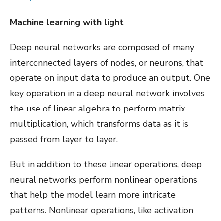
Machine learning with light
Deep neural networks are composed of many
interconnected layers of nodes, or neurons, that
operate on input data to produce an output. One
key operation in a deep neural network involves
the use of linear algebra to perform matrix
multiplication, which transforms data as it is
passed from layer to layer.
But in addition to these linear operations, deep
neural networks perform nonlinear operations
that help the model learn more intricate
patterns. Nonlinear operations, like activation