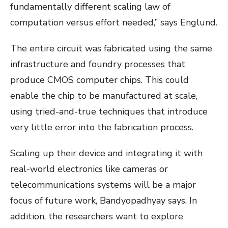
fundamentally different scaling law of
computation versus effort needed,” says Englund.
The entire circuit was fabricated using the same
infrastructure and foundry processes that
produce CMOS computer chips. This could
enable the chip to be manufactured at scale,
using tried-and-true techniques that introduce
very little error into the fabrication process.
Scaling up their device and integrating it with
real-world electronics like cameras or
telecommunications systems will be a major
focus of future work, Bandyopadhyay says. In
addition, the researchers want to explore