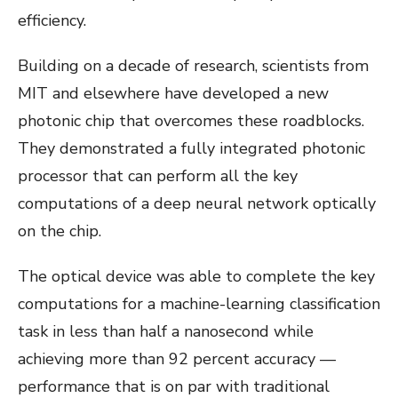
efficiency.
Building on a decade of research, scientists from
MIT and elsewhere have developed a new
photonic chip that overcomes these roadblocks.
They demonstrated a fully integrated photonic
processor that can perform all the key
computations of a deep neural network optically
on the chip.
The optical device was able to complete the key
computations for a machine-learning classification
task in less than half a nanosecond while
achieving more than 92 percent accuracy —
performance that is on par with traditional