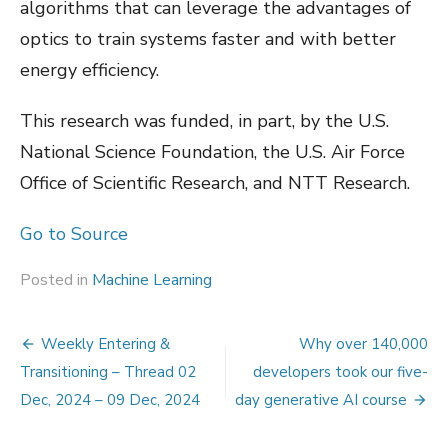
algorithms that can leverage the advantages of
optics to train systems faster and with better
energy efficiency.
This research was funded, in part, by the U.S.
National Science Foundation, the U.S. Air Force
Office of Scientific Research, and NTT Research.
Go to Source
Posted in
Machine Learning
Post
Weekly Entering &
Why over 140,000
navigation
Transitioning – Thread 02
developers took our five-
Dec, 2024 – 09 Dec, 2024
day generative AI course