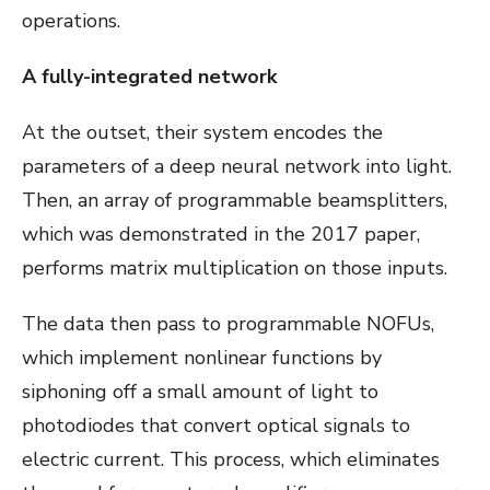
operations.
A fully-integrated network
At the outset, their system encodes the
parameters of a deep neural network into light.
Then, an array of programmable beamsplitters,
which was demonstrated in the 2017 paper,
performs matrix multiplication on those inputs.
The data then pass to programmable NOFUs,
which implement nonlinear functions by
siphoning off a small amount of light to
photodiodes that convert optical signals to
electric current. This process, which eliminates