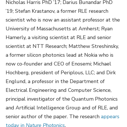
Nicholas Harris PhD ’17; Darius Bunandar PhD
’19; Stefan Krastanov, a former RLE research
scientist who is now an assistant professor at the
University of Massachusetts at Amherst; Ryan
Hamerly, a visiting scientist at RLE and senior
scientist at NTT Research; Matthew Streshinsky,
a former silicon photonics lead at Nokia who is
now co-founder and CEO of Enosemi; Michael
Hochberg, president of Periplous, LLC; and Dirk
Englund, a professor in the Department of
Electrical Engineering and Computer Science,
principal investigator of the Quantum Photonics
and Artificial Intelligence Group and of RLE, and
senior author of the paper. The research
appears
today in
Nature Photonics
.