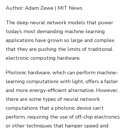
Author: Adam Zewe | MIT News
The deep neural network models that power
today’s most demanding machine-learning
applications have grown so large and complex
that they are pushing the limits of traditional
electronic computing hardware.
Photonic hardware, which can perform machine-
learning computations with light, offers a faster
and more energy-efficient alternative. However,
there are some types of neural network
computations that a photonic device can’t
perform, requiring the use of off-chip electronics
or other techniques that hamper speed and