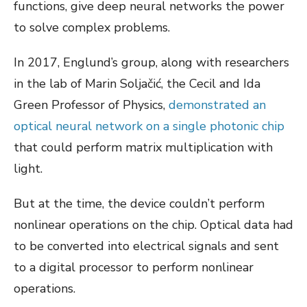
functions, give deep neural networks the power
to solve complex problems.
In 2017, Englund’s group, along with researchers
in the lab of Marin Soljačić, the Cecil and Ida
Green Professor of Physics,
demonstrated an
optical neural network on a single photonic chip
that could perform matrix multiplication with
light.
But at the time, the device couldn’t perform
nonlinear operations on the chip. Optical data had
to be converted into electrical signals and sent
to a digital processor to perform nonlinear
operations.