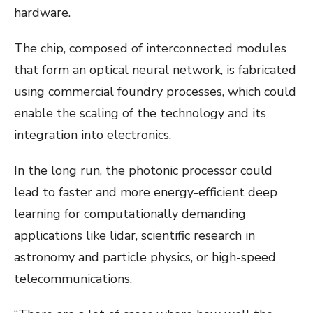
hardware.
The chip, composed of interconnected modules
that form an optical neural network, is fabricated
using commercial foundry processes, which could
enable the scaling of the technology and its
integration into electronics.
In the long run, the photonic processor could
lead to faster and more energy-efficient deep
learning for computationally demanding
applications like lidar, scientific research in
astronomy and particle physics, or high-speed
telecommunications.