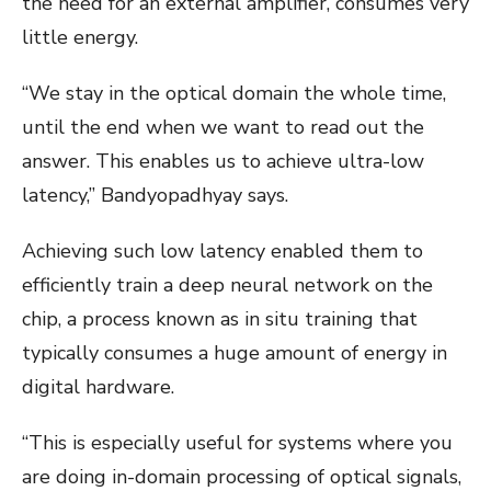
the need for an external amplifier, consumes very
little energy.
“We stay in the optical domain the whole time,
until the end when we want to read out the
answer. This enables us to achieve ultra-low
latency,” Bandyopadhyay says.
Achieving such low latency enabled them to
efficiently train a deep neural network on the
chip, a process known as in situ
training that
typically consumes a huge amount of energy in
digital hardware.
“This is especially useful for systems where you
are doing in-domain processing of optical signals,