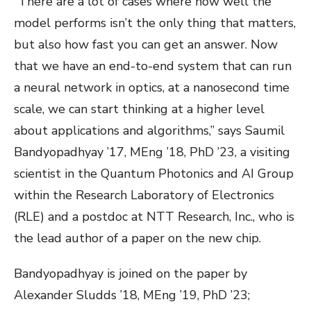
“There are a lot of cases where how well the
model performs isn’t the only thing that matters,
but also how fast you can get an answer. Now
that we have an end-to-end system that can run
a neural network in optics, at a nanosecond time
scale, we can start thinking at a higher level
about applications and algorithms,” says Saumil
Bandyopadhyay ’17, MEng ’18, PhD ’23, a visiting
scientist in the Quantum Photonics and AI Group
within the Research Laboratory of Electronics
(RLE) and a postdoc at NTT Research, Inc., who is
the lead author of a paper on the new chip.
Bandyopadhyay is joined on the paper by
Alexander Sludds ’18, MEng ’19, PhD ’23;