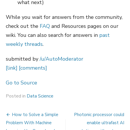
what next)
While you wait for answers from the community,
check out the
FAQ
and Resources pages on our
wiki. You can also search for answers in
past
weekly threads
.
submitted by
/u/AutoModerator
[link]
[comments]
Go to Source
Posted in
Data Science
Post
How to Solve a Simple
Photonic processor could
navigation
Problem With Machine
enable ultrafast AI