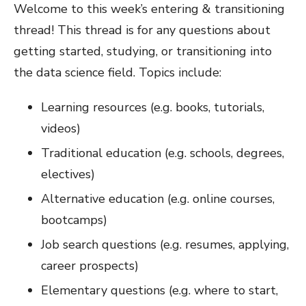
Welcome to this week’s entering & transitioning
thread! This thread is for any questions about
getting started, studying, or transitioning into
the data science field. Topics include:
Learning resources (e.g. books, tutorials,
videos)
Traditional education (e.g. schools, degrees,
electives)
Alternative education (e.g. online courses,
bootcamps)
Job search questions (e.g. resumes, applying,
career prospects)
Elementary questions (e.g. where to start,