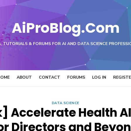
AiProBlog.Com
, TUTORIALS & FORUMS FOR AI AND DATA SCIENCE PROFESSI
HOME
ABOUT
CONTACT
FORUMS
LOG IN
REGIST
DATA SCIENCE
] Accelerate Health AI
or Directors and Beyo