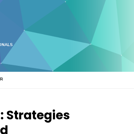
ONALS
ER
: Strategies
nd