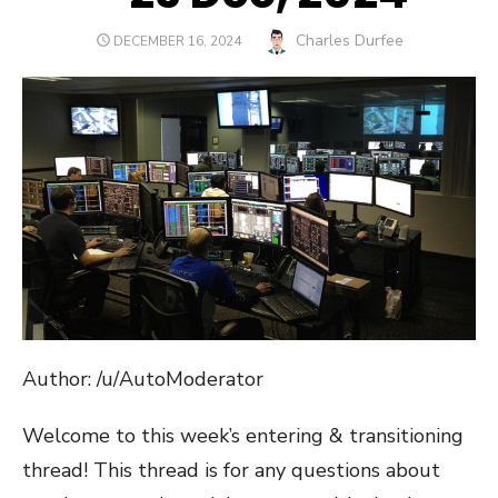
Author
Charles Durfee
POSTED
DECEMBER 16, 2024
ON
Author: /u/AutoModerator
Welcome to this week’s entering & transitioning
thread! This thread is for any questions about