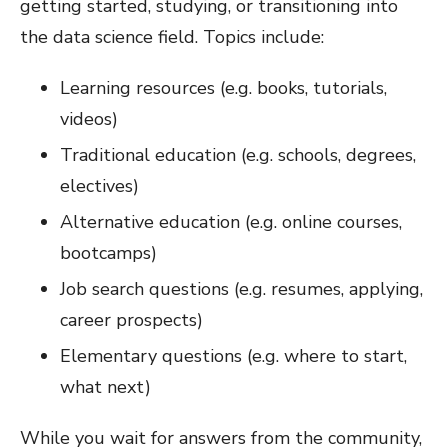
getting started, studying, or transitioning into
the data science field. Topics include:
Learning resources (e.g. books, tutorials,
videos)
Traditional education (e.g. schools, degrees,
electives)
Alternative education (e.g. online courses,
bootcamps)
Job search questions (e.g. resumes, applying,
career prospects)
Elementary questions (e.g. where to start,
what next)
While you wait for answers from the community,