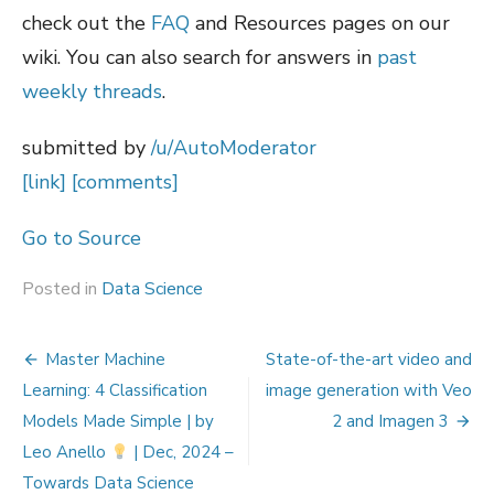
check out the
FAQ
and Resources pages on our
wiki. You can also search for answers in
past
weekly threads
.
submitted by
/u/AutoModerator
[link]
[comments]
Go to Source
Posted in
Data Science
Post
Master Machine
State-of-the-art video and
navigation
Learning: 4 Classification
image generation with Veo
Models Made Simple | by
2 and Imagen 3
Leo Anello
| Dec, 2024 –
Towards Data Science