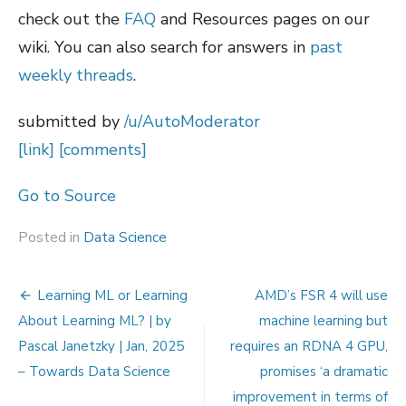
check out the
FAQ
and Resources pages on our
wiki. You can also search for answers in
past
weekly threads
.
submitted by
/u/AutoModerator
[link]
[comments]
Go to Source
Posted in
Data Science
Post
Learning ML or Learning
AMD’s FSR 4 will use
navigation
About Learning ML? | by
machine learning but
Pascal Janetzky | Jan, 2025
requires an RDNA 4 GPU,
– Towards Data Science
promises ‘a dramatic
improvement in terms of