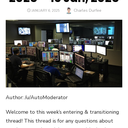
Author
Charles Durfee
POSTED
JANUARY 6, 2025
ON
Author: /u/AutoModerator
Welcome to this week’s entering & transitioning
thread! This thread is for any questions about