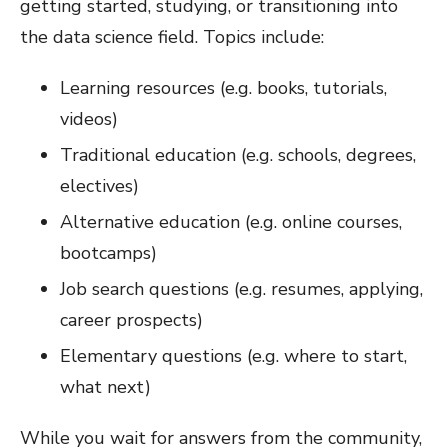
getting started, studying, or transitioning into
the data science field. Topics include:
Learning resources (e.g. books, tutorials,
videos)
Traditional education (e.g. schools, degrees,
electives)
Alternative education (e.g. online courses,
bootcamps)
Job search questions (e.g. resumes, applying,
career prospects)
Elementary questions (e.g. where to start,
what next)
While you wait for answers from the community,