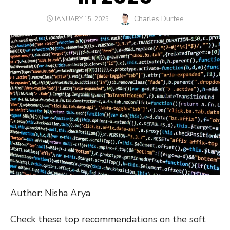
Author
Charles Durfee
POSTED
JANUARY 15, 2025
ON
Author: Nisha Arya
Check these top recommendations on the soft