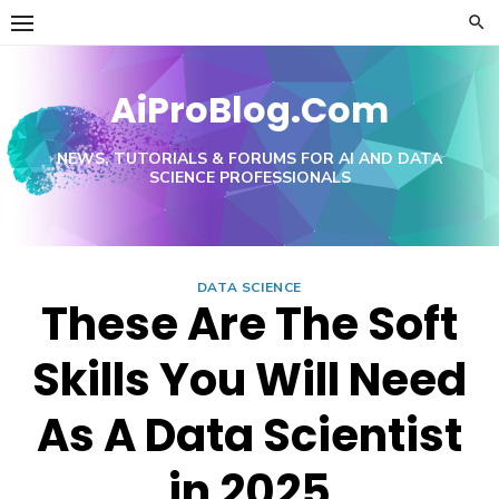
Skip
to
content
AiProBlog.Com
NEWS, TUTORIALS & FORUMS FOR AI AND DATA
SCIENCE PROFESSIONALS
DATA SCIENCE
These Are The Soft
Skills You Will Need
As A Data Scientist
in 2025