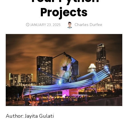
Projects
Author
Charles Durfee
POSTED
JANUARY 23, 2025
ON
Author: Jayita Gulati