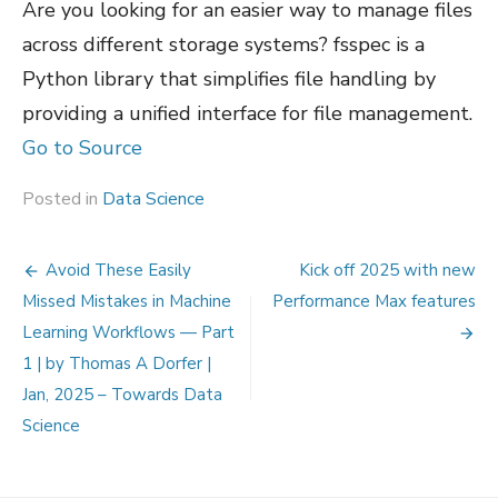
Are you looking for an easier way to manage files
across different storage systems? fsspec is a
Python library that simplifies file handling by
providing a unified interface for file management.
Go to Source
Posted in
Data Science
Post
Avoid These Easily
Kick off 2025 with new
navigation
Missed Mistakes in Machine
Performance Max features
Learning Workflows — Part
1 | by Thomas A Dorfer |
Jan, 2025 – Towards Data
Science