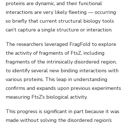
proteins are dynamic, and their functional
interactions are very likely fleeting — occurring
so briefly that current structural biology tools
can’t capture a single structure or interaction.
The researchers leveraged FragFold to explore
the activity of fragments of FtsZ, including
fragments of the intrinsically disordered region,
to identify several new binding interactions with
various proteins. This leap in understanding
confirms and expands upon previous experiments
measuring FtsZ’s biological activity.
This progress is significant in part because it was
made without solving the disordered region’s