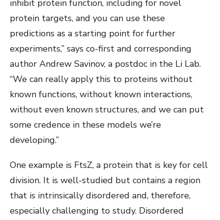
inhibit protein function, including for novel
protein targets, and you can use these
predictions as a starting point for further
experiments,” says co-first and corresponding
author Andrew Savinov, a postdoc in the Li Lab.
“We can really apply this to proteins without
known functions, without known interactions,
without even known structures, and we can put
some credence in these models we’re
developing.”
One example is FtsZ, a protein that is key for cell
division. It is well-studied but contains a region
that is intrinsically disordered and, therefore,
especially challenging to study. Disordered