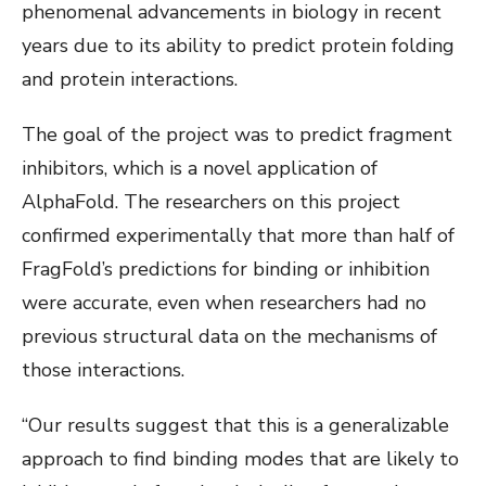
phenomenal advancements in biology in recent
years due to its ability to predict protein folding
and protein interactions.
The goal of the project was to predict fragment
inhibitors, which is a novel application of
AlphaFold. The researchers on this project
confirmed experimentally that more than half of
FragFold’s predictions for binding or inhibition
were accurate, even when researchers had no
previous structural data on the mechanisms of
those interactions.
“Our results suggest that this is a generalizable
approach to find binding modes that are likely to