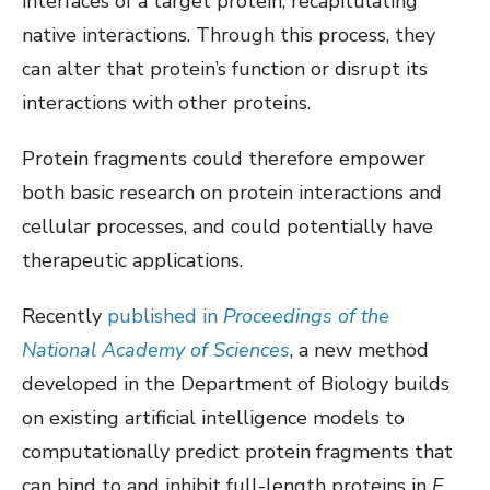
interfaces of a target protein, recapitulating
native interactions. Through this process, they
can alter that protein’s function or disrupt its
interactions with other proteins.
Protein fragments could therefore empower
both basic research on protein interactions and
cellular processes, and could potentially have
therapeutic applications.
Recently
published in
Proceedings of the
National Academy of Sciences
, a new method
developed in the Department of Biology builds
on existing artificial intelligence models to
computationally predict protein fragments that
can bind to and inhibit full-length proteins in
E.