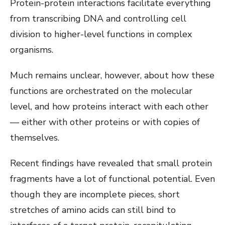
Protein-protein interactions facilitate everything
from transcribing DNA and controlling cell
division to higher-level functions in complex
organisms.
Much remains unclear, however, about how these
functions are orchestrated on the molecular
level, and how proteins interact with each other
— either with other proteins or with copies of
themselves.
Recent findings have revealed that small protein
fragments have a lot of functional potential. Even
though they are incomplete pieces, short
stretches of amino acids can still bind to