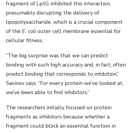
fragment of LptG inhibited this interaction,
presumably disrupting the delivery of
lipopolysaccharide, which is a crucial component
of the
E. coli
outer cell membrane essential for
cellular fitness.
“The big surprise was that we can predict
binding with such high accuracy and, in fact, often
predict binding that corresponds to inhibition,”
Savinov says. “For every protein we’ve looked at,
we’ve been able to find inhibitors.”
The researchers initially focused on protein
fragments as inhibitors because whether a
fragment could block an essential function in