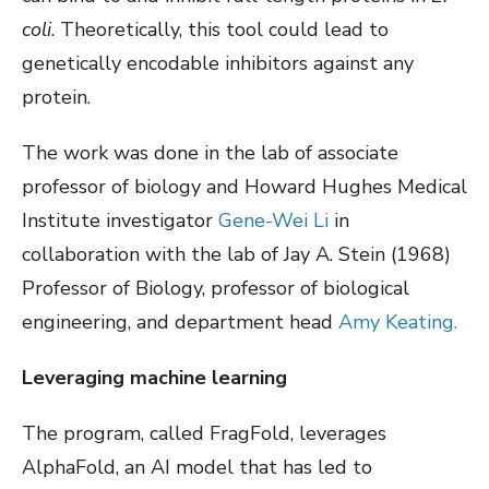
coli
. Theoretically, this tool could lead to
genetically encodable inhibitors against any
protein.
The work was done in the lab of associate
professor of biology and Howard Hughes Medical
Institute investigator
Gene-Wei Li
in
collaboration with the lab of Jay A. Stein (1968)
Professor of Biology, professor of biological
engineering, and department head
Amy Keating.
Leveraging machine learning
The program, called FragFold, leverages
AlphaFold, an AI model that has led to