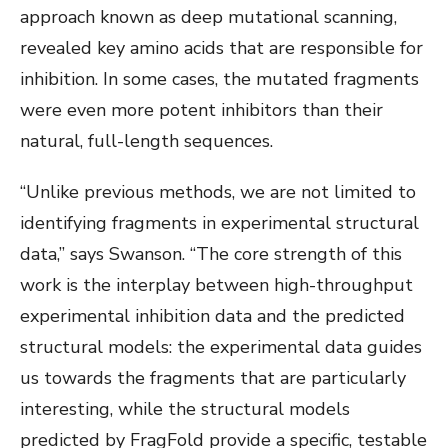
approach known as deep mutational scanning,
revealed key amino acids that are responsible for
inhibition. In some cases, the mutated fragments
were even more potent inhibitors than their
natural, full-length sequences.
“Unlike previous methods, we are not limited to
identifying fragments in experimental structural
data,” says Swanson. “The core strength of this
work is the interplay between high-throughput
experimental inhibition data and the predicted
structural models: the experimental data guides
us towards the fragments that are particularly
interesting, while the structural models
predicted by FragFold provide a specific, testable