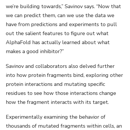
we’re building towards,” Savinov says. “Now that
we can predict them, can we use the data we
have from predictions and experiments to pull
out the salient features to figure out what
AlphaFold has actually learned about what
makes a good inhibitor?”
Savinov and collaborators also delved further
into how protein fragments bind, exploring other
protein interactions and mutating specific
residues to see how those interactions change
how the fragment interacts with its target.
Experimentally examining the behavior of
thousands of mutated fragments within cells, an