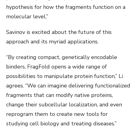
hypothesis for how the fragments function on a
molecular level.”
Savinov is excited about the future of this
approach and its myriad applications.
“By creating compact, genetically encodable
binders, FragFold opens a wide range of
possibilities to manipulate protein function,” Li
agrees. “We can imagine delivering functionalized
fragments that can modify native proteins,
change their subcellular localization, and even
reprogram them to create new tools for
studying cell biology and treating diseases.”