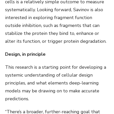
cells is a relatively simple outcome to measure
systematically. Looking forward, Savinov is also
interested in exploring fragment function
outside inhibition, such as fragments that can
stabilize the protein they bind to, enhance or
alter its function, or trigger protein degradation.
Design, in principle
This research is a starting point for developing a
systemic understanding of cellular design
principles, and what elements deep-learning
models may be drawing on to make accurate
predictions.
“There’s a broader, further-reaching goal that