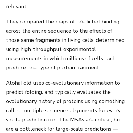
relevant.
They compared the maps of predicted binding
across the entire sequence to the effects of
those same fragments in living cells, determined
using high-throughput experimental
measurements in which millions of cells each
produce one type of protein fragment.
AlphaFold uses co-evolutionary information to
predict folding, and typically evaluates the
evolutionary history of proteins using something
called multiple sequence alignments for every
single prediction run. The MSAs are critical, but
are a bottleneck for large-scale predictions —