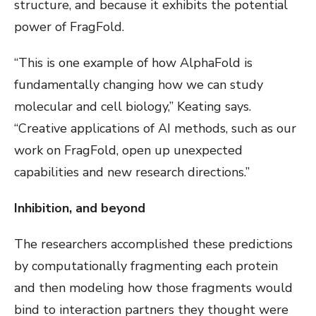
structure, and because it exhibits the potential
power of FragFold.
“This is one example of how AlphaFold is
fundamentally changing how we can study
molecular and cell biology,” Keating says.
“Creative applications of AI methods, such as our
work on FragFold, open up unexpected
capabilities and new research directions.”
Inhibition, and beyond
The researchers accomplished these predictions
by computationally fragmenting each protein
and then modeling how those fragments would
bind to interaction partners they thought were