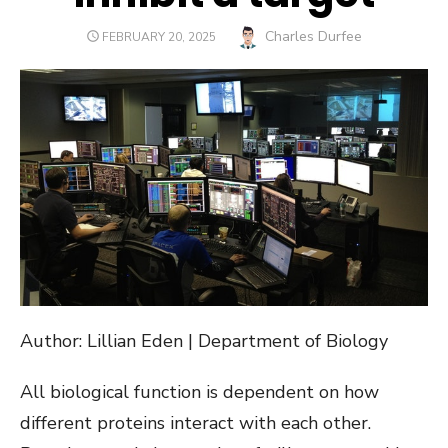
Author
Charles Durfee
POSTED
FEBRUARY 20, 2025
ON
Author: Lillian Eden | Department of Biology
All biological function is dependent on how
different proteins interact with each other.