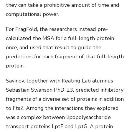
they can take a prohibitive amount of time and
computational power.
For FragFold, the researchers instead pre-
calculated the MSA for a full-length protein
once, and used that result to guide the
predictions for each fragment of that full-length
protein.
Savinov, together with Keating Lab alumnus
Sebastian Swanson PhD ’23, predicted inhibitory
fragments of a diverse set of proteins in addition
to FtsZ. Among the interactions they explored
was a complex between lipopolysaccharide
transport proteins LptF and LptG. A protein