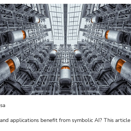
osa
and applications benefit from symbolic AI? This article