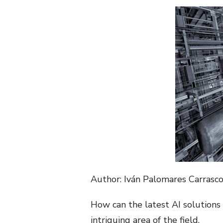
Author: Iván Palomares Carrasc
How can the latest AI solutions 
intriguing area of the field.