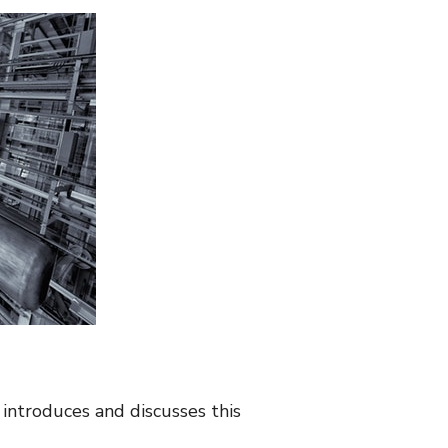
 introduces and discusses this