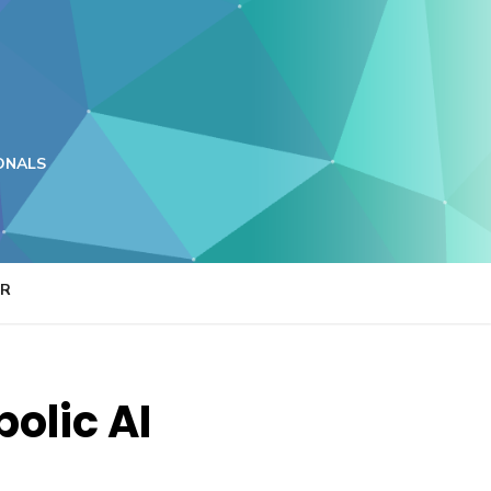
ONALS
ER
olic AI