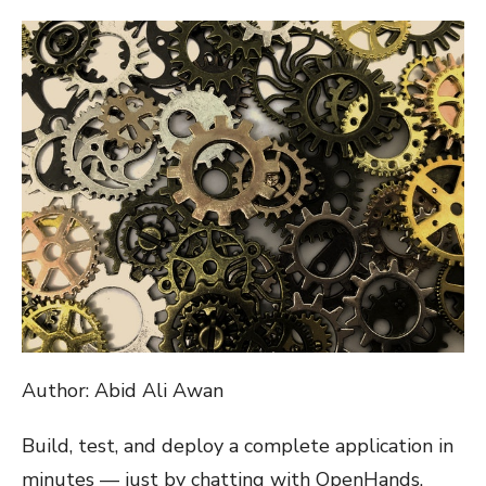
ON
Author: Abid Ali Awan
Build, test, and deploy a complete application in
minutes — just by chatting with OpenHands.