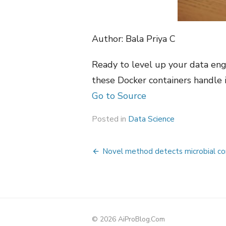
Author: Bala Priya C
Ready to level up your data eng
these Docker containers handle it
Go to Source
Posted in
Data Science
Post
Novel method detects microbial con
navigation
© 2026 AiProBlog.Com