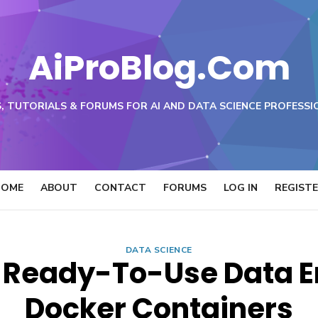
AiProBlog.Com
, TUTORIALS & FORUMS FOR AI AND DATA SCIENCE PROFESSI
HOME
ABOUT
CONTACT
FORUMS
LOG IN
REGIST
DATA SCIENCE
l Ready-To-Use Data 
Docker Containers