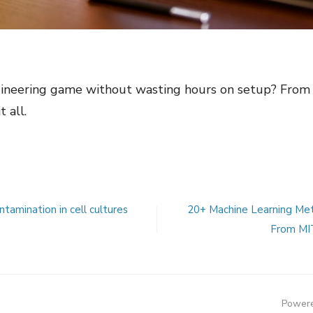
ineering game without wasting hours on setup? From i
 all.
tamination in cell cultures
20+ Machine Learning Met
From MIT
Powere