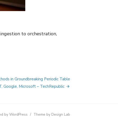
ngestion to orchestration,
hods in Groundbreaking Periodic Table
, Google, Microsoft – TechRepublic
d by WordPress
/
Theme by Design Lab