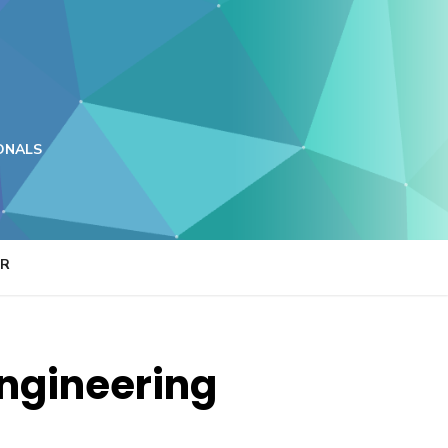
ONALS
ER
Engineering