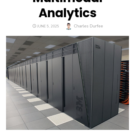
Analytics
Author
Charles Durfee
POSTED
JUNE 5, 2025
ON