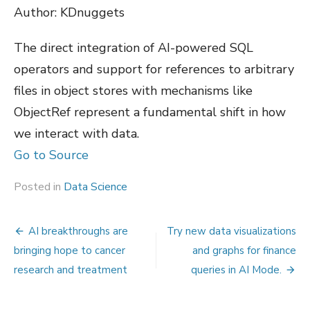
Author: KDnuggets
The direct integration of AI-powered SQL
operators and support for references to arbitrary
files in object stores with mechanisms like
ObjectRef represent a fundamental shift in how
we interact with data.
Go to Source
Posted in
Data Science
Post
AI breakthroughs are
Try new data visualizations
navigation
bringing hope to cancer
and graphs for finance
research and treatment
queries in AI Mode.