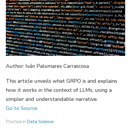
Author: Iván Palomares Carrascosa
This article unveils what GRPO is and explains
how it works in the context of LLMs, using a
simpler and understandable narrative.
Go to Source
Posted in
Data Science