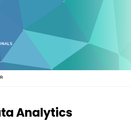
ONALS
ER
ata Analytics