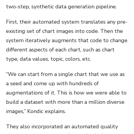
two-step, synthetic data generation pipeline.
First, their automated system translates any pre-
existing set of chart images into code. Then the
system iteratively augments that code to change
different aspects of each chart, such as chart
type, data values, topic, colors, etc.
“We can start from a single chart that we use as
a seed and come up with hundreds of
augmentations of it. This is how we were able to
build a dataset with more than a million diverse
images,” Kondic explains.
They also incorporated an automated quality