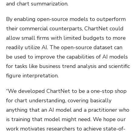
and chart summarization.
By enabling open-source models to outperform
their commercial counterparts, ChartNet could
allow small firms with limited budgets to more
readily utilize AI. The open-source dataset can
be used to improve the capabilities of AI models
for tasks like business trend analysis and scientific
figure interpretation.
“We developed ChartNet to be a one-stop shop
for chart understanding, covering basically
anything that an AI model and a practitioner who
is training that model might need. We hope our
work motivates researchers to achieve state-of-