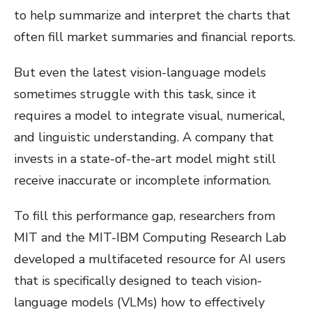
to help summarize and interpret the charts that
often fill market summaries and financial reports.
But even the latest vision-language models
sometimes struggle with this task, since it
requires a model to integrate visual, numerical,
and linguistic understanding. A company that
invests in a state-of-the-art model might still
receive inaccurate or incomplete information.
To fill this performance gap, researchers from
MIT and the MIT-IBM Computing Research Lab
developed a multifaceted resource for AI users
that is specifically designed to teach vision-
language models (VLMs) how to effectively