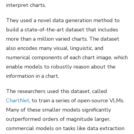
interpret charts.
They used a novel data generation method to
build a state-of-the-art dataset that includes
more than a million varied charts. The dataset
also encodes many visual, linguistic, and
numerical components of each chart image, which
enable models to robustly reason about the
information in a chart.
The researchers used this dataset, called
ChartNet
, to train a series of open-source VLMs.
Many of these smaller models significantly
outperformed orders of magnitude larger,
commercial models on tasks like data extraction