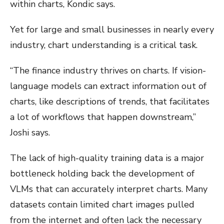
within charts, Kondic says.
Yet for large and small businesses in nearly every
industry, chart understanding is a critical task.
“The finance industry thrives on charts. If vision-
language models can extract information out of
charts, like descriptions of trends, that facilitates
a lot of workflows that happen downstream,”
Joshi says.
The lack of high-quality training data is a major
bottleneck holding back the development of
VLMs that can accurately interpret charts. Many
datasets contain limited chart images pulled
from the internet and often lack the necessary