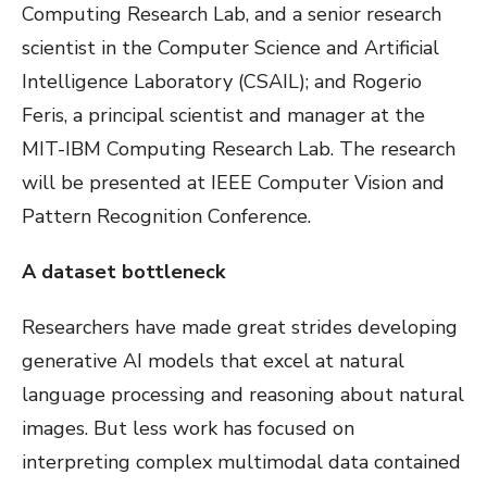
Computing Research Lab, and a senior research
scientist in the Computer Science and Artificial
Intelligence Laboratory (CSAIL); and Rogerio
Feris, a principal scientist and manager at the
MIT-IBM Computing Research Lab. The research
will be presented at IEEE Computer Vision and
Pattern Recognition Conference.
A dataset bottleneck
Researchers have made great strides developing
generative AI models that excel at natural
language processing and reasoning about natural
images. But less work has focused on
interpreting complex multimodal data contained