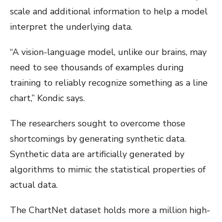
scale and additional information to help a model
interpret the underlying data.
“A vision-language model, unlike our brains, may
need to see thousands of examples during
training to reliably recognize something as a line
chart,” Kondic says.
The researchers sought to overcome those
shortcomings by generating synthetic data.
Synthetic data are artificially generated by
algorithms to mimic the statistical properties of
actual data.
The ChartNet dataset holds more a million high-