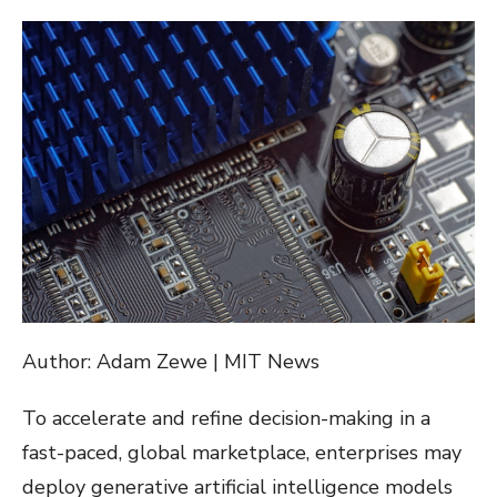
ON
Author: Adam Zewe | MIT News
To accelerate and refine decision-making in a
fast-paced, global marketplace, enterprises may
deploy generative artificial intelligence models