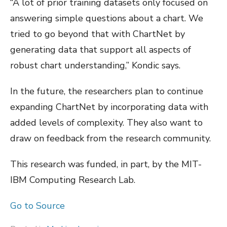
“A lot of prior training datasets only focused on
answering simple questions about a chart. We
tried to go beyond that with ChartNet by
generating data that support all aspects of
robust chart understanding,” Kondic says.
In the future, the researchers plan to continue
expanding ChartNet by incorporating data with
added levels of complexity. They also want to
draw on feedback from the research community.
This research was funded, in part, by the MIT-
IBM Computing Research Lab.
Go to Source