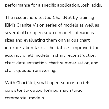
performance for a specific application, Joshi adds
.
The researchers tested ChartNet by training
IBM’s Granite Vision series of models as well as
several other open-source models of various
sizes and evaluating them on various chart
interpretation tasks. The dataset improved the
accuracy of all models in chart reconstruction,
chart data extraction, chart summarization, and
chart question answering.
With ChartNet, small open-source models
consistently outperformed much larger
commercial models.