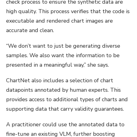
check process to ensure the synthetic data are
high quality. This process verifies that the code is
executable and rendered chart images are
accurate and clean.
“We don’t want to just be generating diverse
samples. We also want the information to be
presented in a meaningful way,” she says.
ChartNet also includes a selection of chart
datapoints annotated by human experts. This
provides access to additional types of charts and
supporting data that carry validity guarantees.
A practitioner could use the annotated data to
fine-tune an existing VLM, further boosting