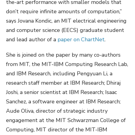
the-art performance with smaller models that
don’t require infinite amounts of computation,”
says Jovana Kondic, an MIT electrical engineering
and computer science (EECS) graduate student
and lead author of a
paper on ChartNet
.
She is joined on the paper by many co-authors
from MIT, the MIT-IBM Computing Research Lab,
and IBM Research, including Pengyuan Li, a
research staff member at IBM Research; Dhiraj
Joshi, a senior scientist at IBM Research; Isaac
Sanchez, a software engineer at IBM Research;
Aude Oliva, director of strategic industry
engagement at the MIT Schwarzman College of
Computing, MIT director of the MIT-IBM