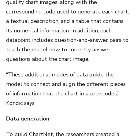
quality chart images, along with the
corresponding code used to generate each chart,
a textual description, and a table that contains
its numerical information. In addition, each
datapoint includes question-and-answer pairs to
teach the model how to correctly answer
questions about the chart image.
“These additional modes of data guide the
model to connect and align the different pieces
of information that the chart image encodes,”
Kondic says.
Data generation
To build ChartNet, the researchers created a