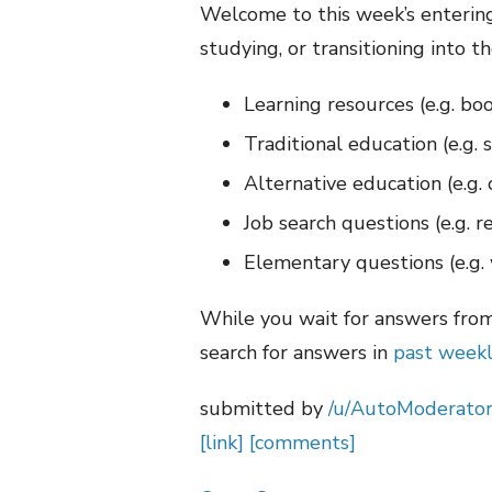
Welcome to this week’s entering 
studying, or transitioning into th
Learning resources (e.g. boo
Traditional education (e.g. 
Alternative education (e.g.
Job search questions (e.g. 
Elementary questions (e.g. 
While you wait for answers fro
search for answers in
past weekl
submitted by
/u/AutoModerato
[link]
[comments]