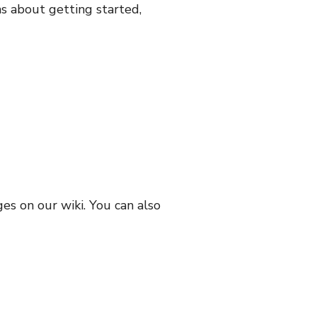
ns about getting started,
s on our wiki. You can also