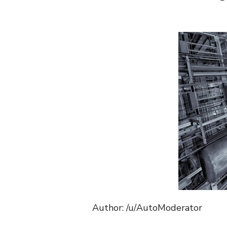
Author: /u/AutoModerator