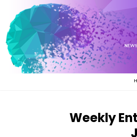
Skip
to
content
NEWS
Weekly Ent
J