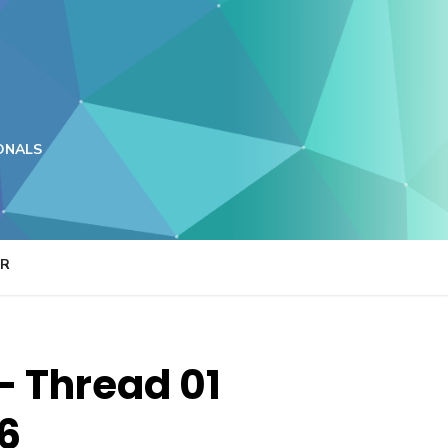
ONALS
ER
– Thread 01
26