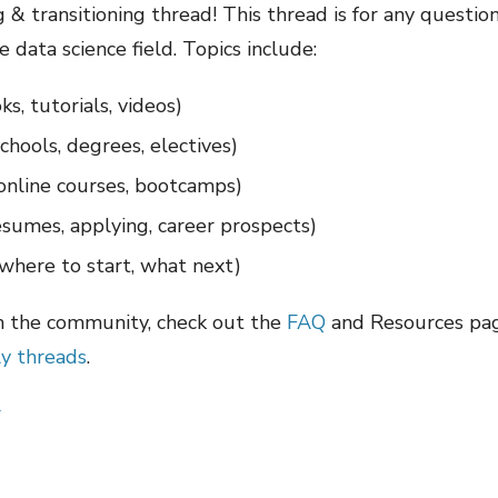
& transitioning thread! This thread is for any questio
e data science field. Topics include:
ks, tutorials, videos)
schools, degrees, electives)
 online courses, bootcamps)
resumes, applying, career prospects)
where to start, what next)
m the community, check out the
FAQ
and Resources page
y threads
.
r