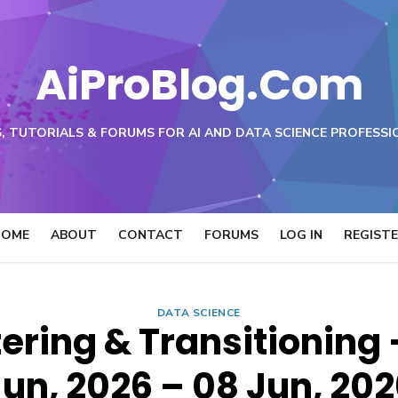
AiProBlog.Com
, TUTORIALS & FORUMS FOR AI AND DATA SCIENCE PROFESSI
HOME
ABOUT
CONTACT
FORUMS
LOG IN
REGIST
DATA SCIENCE
ering & Transitioning 
un, 2026 – 08 Jun, 20