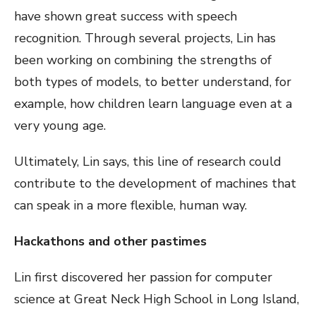
have shown great success with speech
recognition. Through several projects, Lin has
been working on combining the strengths of
both types of models, to better understand, for
example, how children learn language even at a
very young age.
Ultimately, Lin says, this line of research could
contribute to the development of machines that
can speak in a more flexible, human way.
Hackathons and other pastimes
Lin first discovered her passion for computer
science at Great Neck High School in Long Island,