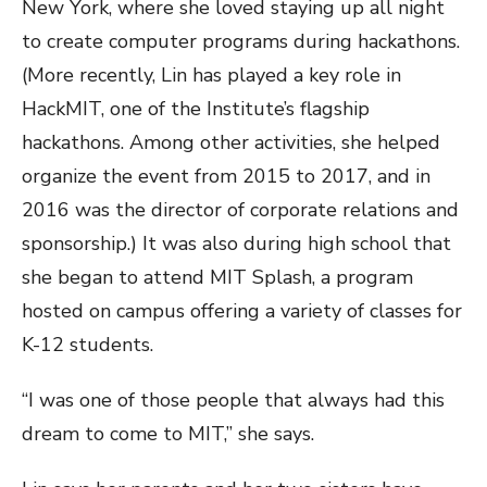
New York, where she loved staying up all night
to create computer programs during hackathons.
(More recently, Lin has played a key role in
HackMIT, one of the Institute’s flagship
hackathons. Among other activities, she helped
organize the event from 2015 to 2017, and in
2016 was the director of corporate relations and
sponsorship.) It was also during high school that
she began to attend MIT Splash, a program
hosted on campus offering a variety of classes for
K-12 students.
“I was one of those people that always had this
dream to come to MIT,” she says.