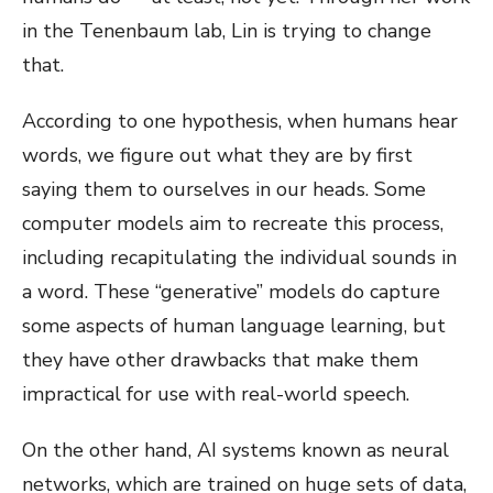
in the Tenenbaum lab, Lin is trying to change
that.
According to one hypothesis, when humans hear
words, we figure out what they are by first
saying them to ourselves in our heads. Some
computer models aim to recreate this process,
including recapitulating the individual sounds in
a word. These “generative” models do capture
some aspects of human language learning, but
they have other drawbacks that make them
impractical for use with real-world speech.
On the other hand, AI systems known as neural
networks, which are trained on huge sets of data,