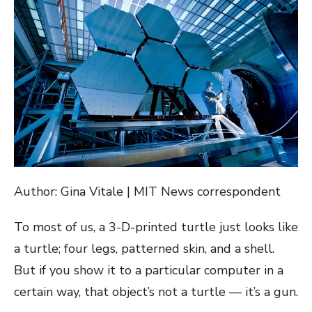
Author: Gina Vitale | MIT News correspondent
To most of us, a 3-D-printed turtle just looks like
a turtle; four legs, patterned skin, and a shell.
But if you show it to a particular computer in a
certain way, that object’s not a turtle — it’s a gun.