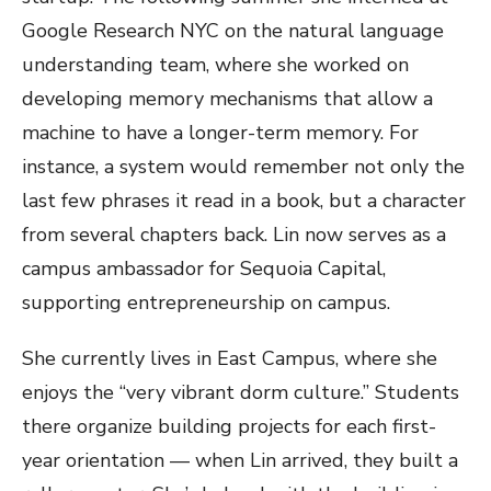
Google Research NYC on the natural language
understanding team, where she worked on
developing memory mechanisms that allow a
machine to have a longer-term memory. For
instance, a system would remember not only the
last few phrases it read in a book, but a character
from several chapters back. Lin now serves as a
campus ambassador for Sequoia Capital,
supporting entrepreneurship on campus.
She currently lives in East Campus, where she
enjoys the “very vibrant dorm culture.” Students
there organize building projects for each first-
year orientation — when Lin arrived, they built a