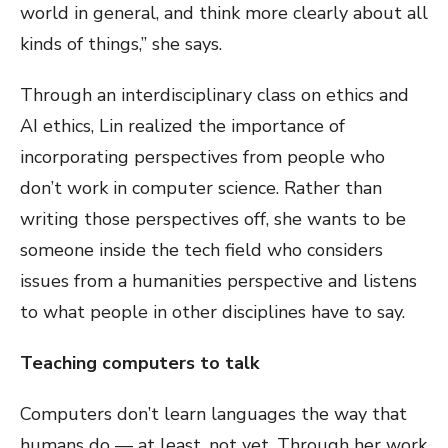
world in general, and think more clearly about all
kinds of things,” she says.
Through an interdisciplinary class on ethics and
AI ethics, Lin realized the importance of
incorporating perspectives from people who
don’t work in computer science. Rather than
writing those perspectives off, she wants to be
someone inside the tech field who considers
issues from a humanities perspective and listens
to what people in other disciplines have to say.
Teaching computers to talk
Computers don’t learn languages the way that
humans do — at least, not yet. Through her work