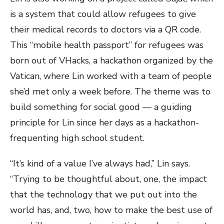
is a system that could allow refugees to give
their medical records to doctors via a QR code.
This “mobile health passport” for refugees was
born out of VHacks, a hackathon organized by the
Vatican, where Lin worked with a team of people
she’d met only a week before. The theme was to
build something for social good — a guiding
principle for Lin since her days as a hackathon-
frequenting high school student.
“It’s kind of a value I’ve always had,” Lin says.
“Trying to be thoughtful about, one, the impact
that the technology that we put out into the
world has, and, two, how to make the best use of