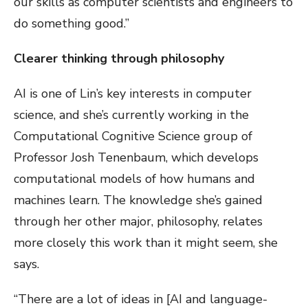
our skills as computer scientists and engineers to
do something good.”
Clearer thinking through philosophy
AI is one of Lin’s key interests in computer
science, and she’s currently working in the
Computational Cognitive Science group of
Professor Josh Tenenbaum, which develops
computational models of how humans and
machines learn. The knowledge she’s gained
through her other major, philosophy, relates
more closely this work than it might seem, she
says.
“There are a lot of ideas in [AI and language-