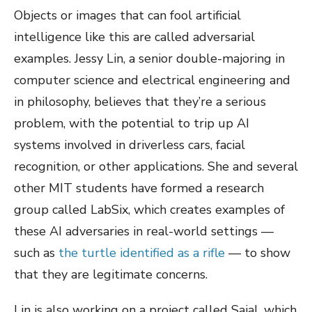
Objects or images that can fool artificial
intelligence like this are called adversarial
examples. Jessy Lin, a senior double-majoring in
computer science and electrical engineering and
in philosophy, believes that they’re a serious
problem, with the potential to trip up AI
systems involved in driverless cars, facial
recognition, or other applications. She and several
other MIT students have formed a research
group called LabSix, which creates examples of
these AI adversaries in real-world settings —
such as
the turtle identified as a rifle
— to show
that they are legitimate concerns.
Lin is also working on a project called Sajal, which