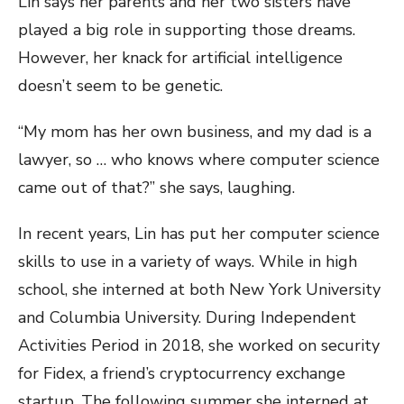
Lin says her parents and her two sisters have
played a big role in supporting those dreams.
However, her knack for artificial intelligence
doesn’t seem to be genetic.
“My mom has her own business, and my dad is a
lawyer, so … who knows where computer science
came out of that?” she says, laughing.
In recent years, Lin has put her computer science
skills to use in a variety of ways. While in high
school, she interned at both New York University
and Columbia University. During Independent
Activities Period in 2018, she worked on security
for Fidex, a friend’s cryptocurrency exchange
startup. The following summer she interned at