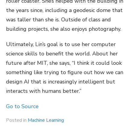
roller coaster. She’s helped with the building in
the years since, including a geodesic dome that
was taller than she is. Outside of class and
building projects, she also enjoys photography.
Ultimately, Lin’s goal is to use her computer
science skills to benefit the world. About her
future after MIT, she says, “I think it could look
something like trying to figure out how we can
design AI that is increasingly intelligent but
interacts with humans better.”
Go to Source
Posted in
Machine Learning