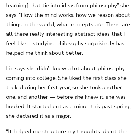
learning] that tie into ideas from philosophy,” she
says. “How the mind works, how we reason about
things in the world, what concepts are. There are
all these really interesting abstract ideas that I
feel like … studying philosophy surprisingly has
helped me think about better.”
Lin says she didn’t know a lot about philosophy
coming into college. She liked the first class she
took, during her first year, so she took another
one, and another — before she knew it, she was
hooked. It started out as a minor; this past spring,
she declared it as a major.
“It helped me structure my thoughts about the