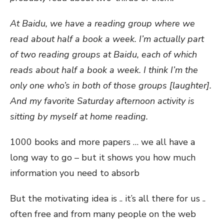
At Baidu, we have a reading group where we
read about half a book a week. I’m actually part
of two reading groups at Baidu, each of which
reads about half a book a week. I think I’m the
only one who’s in both of those groups [laughter].
And my favorite Saturday afternoon activity is
sitting by myself at home reading.
1000 books and more papers … we all have a
long way to go – but it shows you how much
information you need to absorb
But the motivating idea is .. it’s all there for us ..
often free and from many people on the web