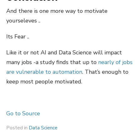
And there is one more way to motivate
yourseleves ..
Its Fear ..
Like it or not AI and Data Science will impact
many jobs -a study finds that up to
nearly of jobs
are vulnerable to automation
. That’s enough to
keep most people motivated.
Go to Source
Posted in
Data Science