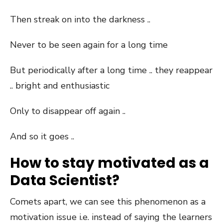
Then streak on into the darkness ..
Never to be seen again for a long time
But periodically after a long time .. they reappear
.. bright and enthusiastic
Only to disappear off again ..
And so it goes ..
How to stay motivated as a
Data Scientist?
Comets apart, we can see this phenomenon as a
motivation issue i.e. instead of saying the learners