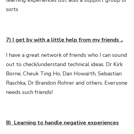
sorts
7) I get by with a little help from my friends ..
I have a great network of friends who I can sound
out to check/understand technical ideas. Dr Kirk
Borne, Cheuk Ting Ho, Dan Howarth, Sebastian
Raschka, Dr Brandon Rohrer and others. Everyone
needs such friends!
8) Learning to handle negative experiences