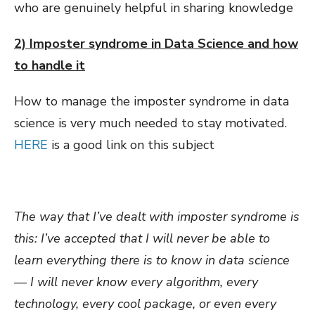
who are genuinely helpful in sharing knowledge
2) Imposter syndrome in Data Science and how
to handle it
How to manage the imposter syndrome in data
science is very much needed to stay motivated.
HERE
is a good link on this subject
The way that I’ve dealt with imposter syndrome is
this: I’ve accepted that I will never be able to
learn everything there is to know in data science
— I will never know every algorithm, every
technology, every cool package, or even every