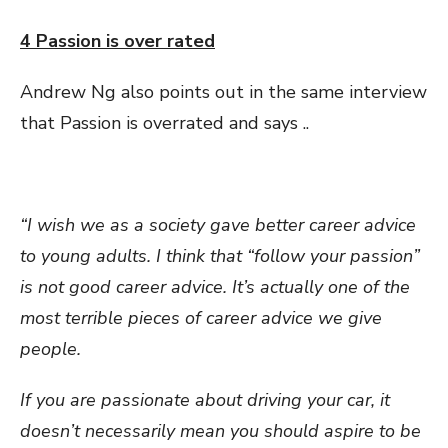
4 Passion is over rated
Andrew Ng also points out in the same interview
that Passion is overrated and says ..
“I wish we as a society gave better career advice
to young adults. I think that “follow your passion”
is not good career advice. It’s actually one of the
most terrible pieces of career advice we give
people.
If you are passionate about driving your car, it
doesn’t necessarily mean you should aspire to be