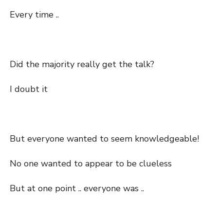
Every time ..
Did the majority really get the talk?
I doubt it
But everyone wanted to seem knowledgeable!
No one wanted to appear to be clueless
But at one point .. everyone was ..