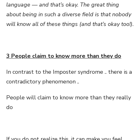
language — and that’s okay. The great thing
about being in such a diverse field is that nobody
will know all of these things (and that’s okay too!).
3 People claim to know more than they do
In contrast to the Imposter syndrome .. there is a
contradictory phenomenon ..
People will claim to know more than they really
do
If you do not realize this, it can make you feel