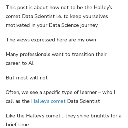
This post is about how not to be the Halley’s
comet Data Scientist i.e. to keep yourselves
motivated in your Data Science journey
The views expressed here are my own
Many professionals want to transition their
career to AI.
But most will not
Often, we see a specific type of learner – who I
call as the
Halley’s comet
Data Scientist
Like the Halley’s comet .. they shine brightly for a
brief time ..