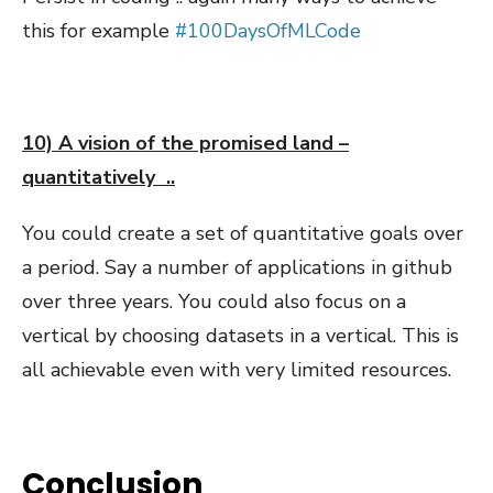
this for example
#100DaysOfMLCode
10) A vision of the promised land –
quantitatively ..
You could create a set of quantitative goals over
a period. Say a number of applications in github
over three years. You could also focus on a
vertical by choosing datasets in a vertical. This is
all achievable even with very limited resources.
Conclusion