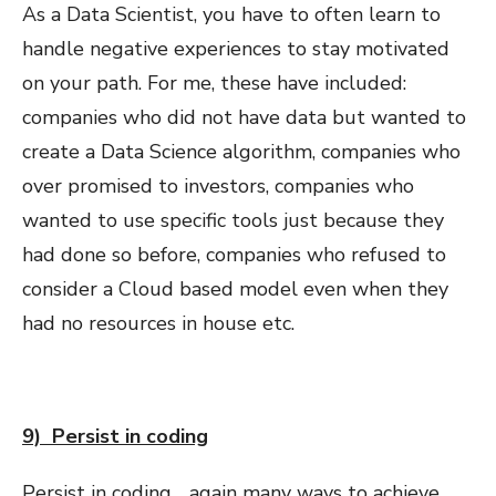
As a Data Scientist, you have to often learn to
handle negative experiences to stay motivated
on your path. For me, these have included:
companies who did not have data but wanted to
create a Data Science algorithm, companies who
over promised to investors, companies who
wanted to use specific tools just because they
had done so before, companies who refused to
consider a Cloud based model even when they
had no resources in house etc.
9) Persist in coding
Persist in coding .. again many ways to achieve