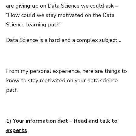
are giving up on Data Science we could ask –
“How could we stay motivated on the Data
Science learning path”
Data Science is a hard and a complex subject ..
From my personal experience, here are things to
know to stay motivated on your data science
path
1) Your information diet – Read and talk to
experts