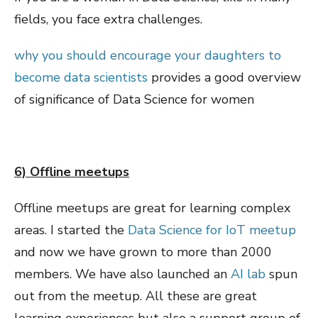
fields, you face extra challenges.
why you should encourage your daughters to
become data scientists
provides a good overview
of significance of Data Science for women
6) Offline meetups
Offline meetups are great for learning complex
areas. I started the
Data Science for IoT meetup
and now we have grown to more than 2000
members. We have also launched an
AI lab
spun
out from the meetup. All these are great
learning experiences but also a support group of