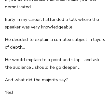
demotivated
Early in my career, I attended a talk where the
speaker was very knowledgeable
He decided to explain a complex subject in layers
of depth…
He would explain to a point and stop .. and ask
the audience .. should he go deeper ..
And what did the majority say?
Yes!