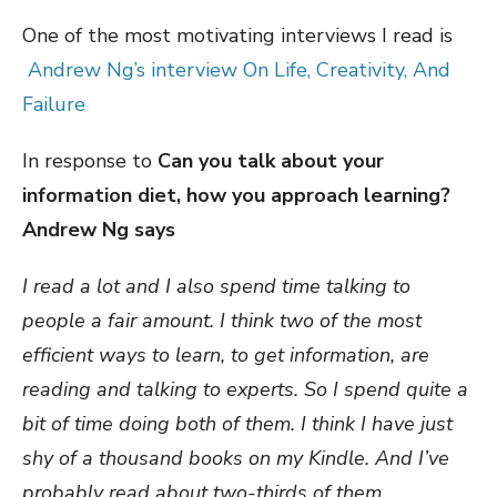
One of the most motivating interviews I read is
Andrew Ng’s interview On Life, Creativity, And
Failure
In response to
Can you talk about your
information diet, how you approach learning?
Andrew Ng says
I read a lot and I also spend time talking to
people a fair amount. I think two of the most
efficient ways to learn, to get information, are
reading and talking to experts. So I spend quite a
bit of time doing both of them. I think I have just
shy of a thousand books on my Kindle. And I’ve
probably read about two-thirds of them.