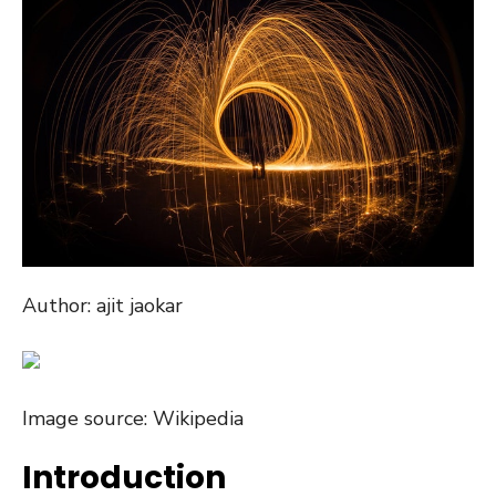
Author: ajit jaokar
Image source: Wikipedia
Introduction