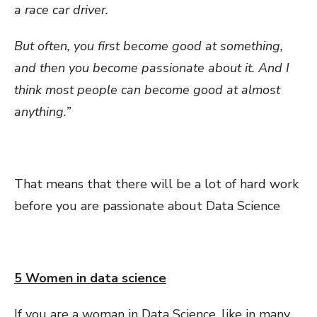
a race car driver.
But often, you first become good at something,
and then you become passionate about it. And I
think most people can become good at almost
anything.”
That means that there will be a lot of hard work
before you are passionate about Data Science
5 Women in data science
If you are a woman in Data Science, like in many