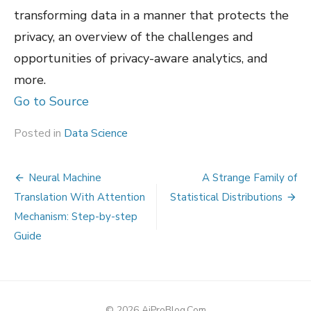
transforming data in a manner that protects the
privacy, an overview of the challenges and
opportunities of privacy-aware analytics, and
more.
Go to Source
Posted in
Data Science
Post
Neural Machine
A Strange Family of
navigation
Translation With Attention
Statistical Distributions
Mechanism: Step-by-step
Guide
© 2026 AiProBlog.Com