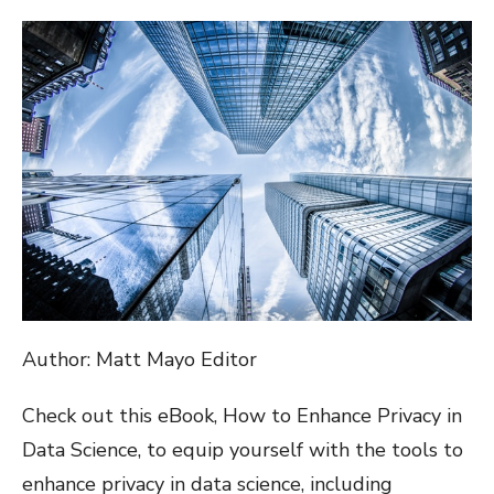
ON
Author: Matt Mayo Editor
Check out this eBook, How to Enhance Privacy in
Data Science, to equip yourself with the tools to
enhance privacy in data science, including