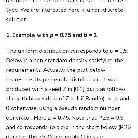
distribution. Thus their density is of the discrete
type. We are interested here in a non-discrete
solution.
1. Example with
p
= 0.75 and
b
= 2
The uniform distribution corresponds to
p
= 0.5.
Below is a non-standard density satisfying the
requirements. Actually, the plot below
represents its percentile distribution. It was
produced with a seed
Z
in [0,1] built as follows:
the
n
-th binary digit of
Z
is 1 if Rand(
n
) <
p
, and
0 otherwise, using a pseudo random number
generator. Here
p
= 0.75. Note that P.25 = 0.5
and corresponds to a dip in the chart below (P.25
denotes the 25-
th
percentile.) Dips are