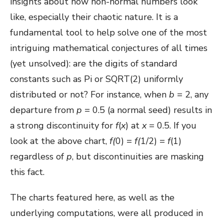
insights about how non-normal numbers look
like, especially their chaotic nature. It is a
fundamental tool to help solve one of the most
intriguing mathematical conjectures of all times
(yet unsolved): are the digits of standard
constants such as Pi or SQRT(2) uniformly
distributed or not? For instance, when
b
= 2, any
departure from
p
= 0.5 (a normal seed) results in
a strong discontinuity for
f
(
x
) at
x
= 0.5. If you
look at the above chart,
f(
0) =
f(
1/2) =
f
(1)
regardless of
p
, but discontinuities are masking
this fact.
The charts featured here, as well as the
underlying computations, were all produced in