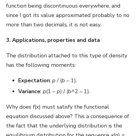
function being discontinuous everywhere, and
since I got its value approximated probably to no
more than two decimals, it is not easy.
3. Applications, properties and data
The distribution attached to this type of density
has the following moments:
Expectation
:
p
/ (
b
– 1).
Variance
:
p
(1 –
p
) / (
b
^2 – 1).
Why does
f
(
x
) must satisfy the functional
equation discussed above? This a consequence of
the fact that the underlying distribution is the
equilibrium distribution for the sequence
x
(
n
) =