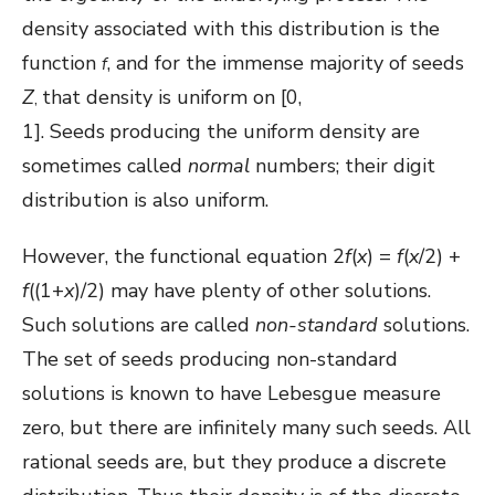
density associated with this distribution is the
function
, and for the immense majority of seeds
f
Z
that density is uniform on [0,
,
1]. Seeds
producing the uniform density are
sometimes called
normal
numbers; their digit
distribution is also uniform.
However, the functional equation 2
f
(
x
) =
f
(
x
/2) +
f
((1+
x
)/2) may have plenty of other solutions.
Such solutions are called
non-standard
solutions.
The set of seeds producing non-standard
solutions is known to have Lebesgue measure
zero, but there are infinitely many such seeds. All
rational seeds are, but they produce a discrete