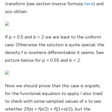
transform (see section
inverse formula
here
) and
you obtain
If
p
= 0.5 and
b
= 2 we are back to the uniform
case. Otherwise the solution is quite special: the
density
f
is nowhere differentiable it seems. See
picture below for
p
= 0.55 and
b
= 2.
Now we should prove that this case is
ergodic
,
for the functional equation to apply. I also tried
to check with some sampled values of
x
to see
whether 2
f
(
x
) =
f
(
x
/2) +
f
((1+
x
)/2)
, but the