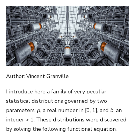
ON
Author: Vincent Granville
I introduce here a family of very peculiar
statistical distributions governed by two
parameters:
p
, a real number in [0, 1], and
b
, an
integer > 1. These distributions were discovered
by solving the following functional equation,