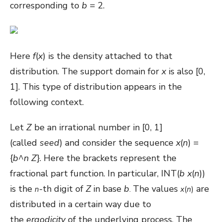
corresponding to
b
= 2.
Here
f
(
x
) is the density attached to that
distribution. The support domain for
x
is also [0,
1]. This type of distribution appears in the
following context.
Let
Z
be an irrational number in [0, 1]
(called
seed
) and consider the sequence
x
(
n
) =
{
b
^
n
Z
}. Here the brackets represent the
fractional part function. In particular, INT(
b
x
(
n
))
is the
-th digit of
Z
in base
b
The values
are
n
.
x
(
n
)
distributed in a certain way due to
the
ergodicity
of the underlying process. The