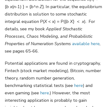
{
b
x
(
n
-1) } = {
b
^
n
Z
}. In particular, the equilibrium
distribution is solution to some stochastic
integral equation P(
X
< x) = P({
b
X
} <
x
). For
details, see my book
Applied Stochastic
Processes, Chaos Modeling, and Probabilistic
Properties of Numeration Systems
available here
,
see pages 65-66.
Potential applications are found in cryptography,
Fintech (stock market modeling), Bitcoin, number
theory, random number generation,
benchmarking statistical tests (see
here
) and
even gaming (see
here
.) However, the most
interesting application is probably to gain