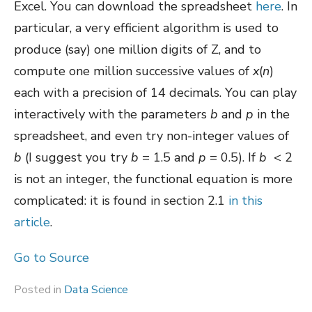
Excel. You can download the spreadsheet
here
. In
particular, a very efficient algorithm is used to
produce (say) one million digits of Z, and to
compute one million successive values of
x
(
n
)
each with a precision of 14 decimals. You can play
interactively with the parameters
b
and
p
in the
spreadsheet, and even try non-integer values of
b
(I suggest you try
b
= 1.5 and
p
= 0.5). If
b
< 2
is not an integer, the functional equation is more
complicated: it is found in section 2.1
in this
article
.
Go to Source
Posted in
Data Science