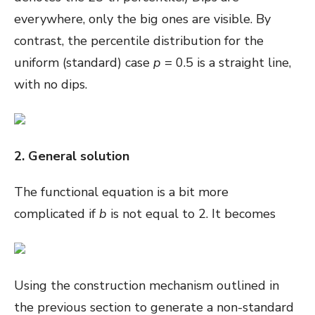
everywhere, only the big ones are visible. By
contrast, the percentile distribution for the
uniform (standard) case
p
= 0.5 is a straight line,
with no dips.
2. General solution
The functional equation is a bit more
complicated if
b
is not equal to 2. It becomes
Using the construction mechanism outlined in
the previous section to generate a non-standard