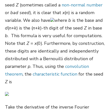
seed
Z
(sometimes called a
non-normal number
or
bad seed
), it is clear that
x
(
n
) is a random
variable. We also have
where
b
is the base and
d
(
n
+
k
) is the (
n
+
k
)-th digit of the seed
Z
in base
b
. This formula is very useful for computations.
Note that
Z
=
x
(0). Furthermore, by construction,
these digits are identically and independently
distributed with a Bernouilli distribution of
parameter
p
. Thus, using the
convolution
theorem
, the
characteristic function
for the seed
Z
is
Take the derivative of the inverse Fourier