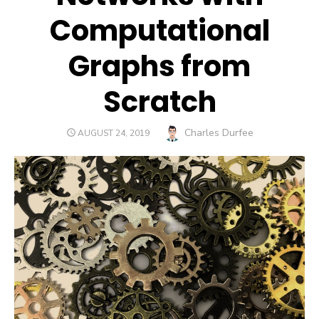
Computational
Graphs from
Scratch
Author
Charles Durfee
POSTED
AUGUST 24, 2019
ON