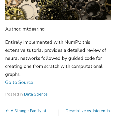
Author: mtdearing
Entirely implemented with NumPy, this
extensive tutorial provides a detailed review of
neural networks followed by guided code for
creating one from scratch with computational
graphs.
Go to Source
Posted in
Data Science
Post
A Strange Family of
Descriptive vs. Inferential