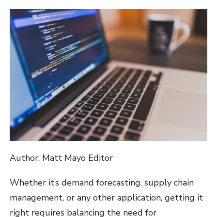
ON
Author: Matt Mayo Editor
Whether it’s demand forecasting, supply chain
management, or any other application, getting it
right requires balancing the need for