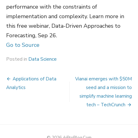
performance with the constraints of
implementation and complexity. Learn more in
this free webinar, Data-Driven Approaches to
Forecasting, Sep 26.
Go to Source
Posted in
Data Science
Post
Applications of Data
Vianai emerges with $50M
navigation
Analytics
seed and a mission to
simplify machine learning
tech – TechCrunch
© 2026 AiProBlog.Com