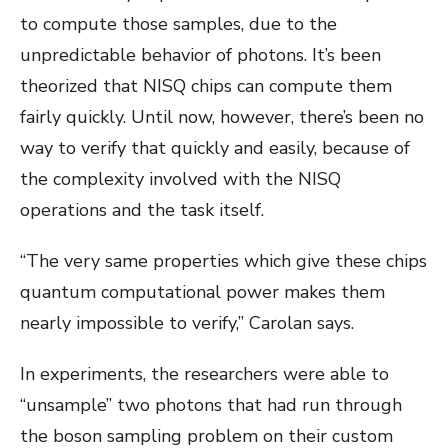
to compute those samples, due to the
unpredictable behavior of photons. It’s been
theorized that NISQ chips can compute them
fairly quickly. Until now, however, there’s been no
way to verify that quickly and easily, because of
the complexity involved with the NISQ
operations and the task itself.
“The very same properties which give these chips
quantum computational power makes them
nearly impossible to verify,” Carolan says.
In experiments, the researchers were able to
“unsample” two photons that had run through
the boson sampling problem on their custom