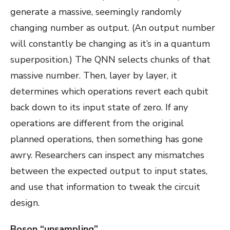
generate a massive, seemingly randomly
changing number as output. (An output number
will constantly be changing as it’s in a quantum
superposition.) The QNN selects chunks of that
massive number. Then, layer by layer, it
determines which operations revert each qubit
back down to its input state of zero. If any
operations are different from the original
planned operations, then something has gone
awry. Researchers can inspect any mismatches
between the expected output to input states,
and use that information to tweak the circuit
design.
Boson “unsampling”