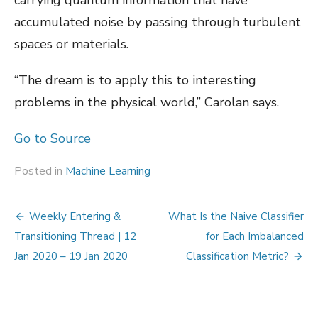
accumulated noise by passing through turbulent
spaces or materials.
“The dream is to apply this to interesting
problems in the physical world,” Carolan says.
Go to Source
Posted in
Machine Learning
Post
Weekly Entering &
What Is the Naive Classifier
navigation
Transitioning Thread | 12
for Each Imbalanced
Jan 2020 – 19 Jan 2020
Classification Metric?