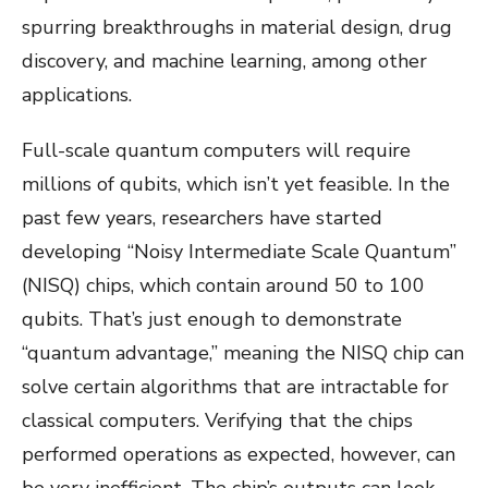
spurring breakthroughs in material design, drug
discovery, and machine learning, among other
applications.
Full-scale quantum computers will require
millions of qubits, which isn’t yet feasible. In the
past few years, researchers have started
developing “Noisy Intermediate Scale Quantum”
(NISQ) chips, which contain around 50 to 100
qubits. That’s just enough to demonstrate
“quantum advantage,” meaning the NISQ chip can
solve certain algorithms that are intractable for
classical computers. Verifying that the chips
performed operations as expected, however, can
be very inefficient. The chip’s outputs can look