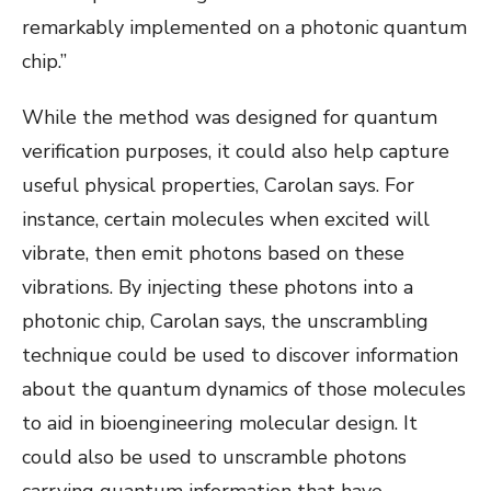
remarkably implemented on a photonic quantum
chip.”
While the method was designed for quantum
verification purposes, it could also help capture
useful physical properties, Carolan says. For
instance, certain molecules when excited will
vibrate, then emit photons based on these
vibrations. By injecting these photons into a
photonic chip, Carolan says, the unscrambling
technique could be used to discover information
about the quantum dynamics of those molecules
to aid in bioengineering molecular design. It
could also be used to unscramble photons
carrying quantum information that have