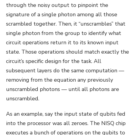
through the noisy output to pinpoint the
signature of a single photon among all those
scrambled together. Then, it “unscrambles” that
single photon from the group to identify what
circuit operations return it to its known input
state. Those operations should match exactly the
circuit’s specific design for the task. All
subsequent layers do the same computation —
removing from the equation any previously
unscrambled photons — until all photons are
unscrambled.
As an example, say the input state of qubits fed
into the processor was all zeroes. The NISQ chip
executes a bunch of operations on the qubits to