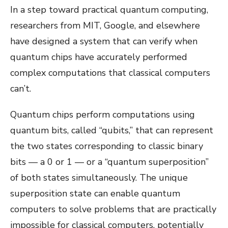
In a step toward practical quantum computing,
researchers from MIT, Google, and elsewhere
have designed a system that can verify when
quantum chips have accurately performed
complex computations that classical computers
can’t.
Quantum chips perform computations using
quantum bits, called “qubits,” that can represent
the two states corresponding to classic binary
bits — a 0 or 1 — or a “quantum superposition”
of both states simultaneously. The unique
superposition state can enable quantum
computers to solve problems that are practically
impossible for classical computers, potentially