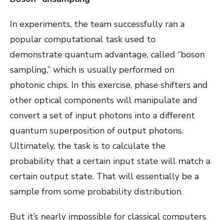
In experiments, the team successfully ran a
popular computational task used to
demonstrate quantum advantage, called “boson
sampling,” which is usually performed on
photonic chips. In this exercise, phase shifters and
other optical components will manipulate and
convert a set of input photons into a different
quantum superposition of output photons.
Ultimately, the task is to calculate the
probability that a certain input state will match a
certain output state. That will essentially be a
sample from some probability distribution.
But it’s nearly impossible for classical computers