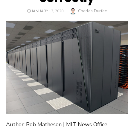
Author
Charles Durfee
POSTED
JANUARY 13, 2020
ON
Author: Rob Matheson | MIT News Office