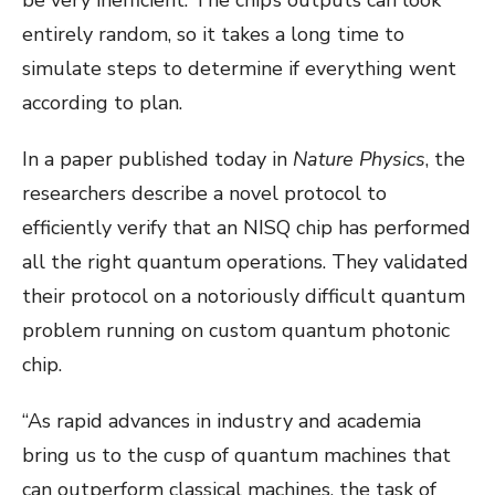
entirely random, so it takes a long time to
simulate steps to determine if everything went
according to plan.
In a paper published today in
Nature Physics
, the
researchers describe a novel protocol to
efficiently verify that an NISQ chip has performed
all the right quantum operations. They validated
their protocol on a notoriously difficult quantum
problem running on custom quantum photonic
chip.
“As rapid advances in industry and academia
bring us to the cusp of quantum machines that
can outperform classical machines, the task of