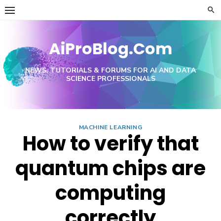
Skip
to
content
AiProBlog.Com
NEWS, TUTORIALS & FORUMS FOR AI AND DATA
SCIENCE PROFESSIONALS
MACHINE LEARNING
How to verify that
quantum chips are
computing
correctly