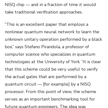
NISQ chip — and in a fraction of time it would
take traditional verification approaches.
“This is an excellent paper that employs a
nonlinear quantum neural network to learn the
unknown unitary operation performed by a black
box,” says Stefano Pirandola, a professor of
computer science who specializes in quantum
technologies at the University of York. “It is clear
that this scheme could be very useful to verify
the actual gates that are performed by a
quantum circuit — [for example] by a NISQ
processor. From this point of view, the scheme
serves as an important benchmarking tool for
future quantum engineers. The idea was