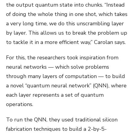
the output quantum state into chunks. “Instead
of doing the whole thing in one shot, which takes
a very long time, we do this unscrambling layer
by layer. This allows us to break the problem up
to tackle it in a more efficient way,” Carolan says.
For this, the researchers took inspiration from
neural networks — which solve problems
through many layers of computation — to build
a novel “quantum neural network” (QNN), where
each layer represents a set of quantum
operations.
To run the QNN, they used traditional silicon
fabrication techniques to build a 2-by-5-