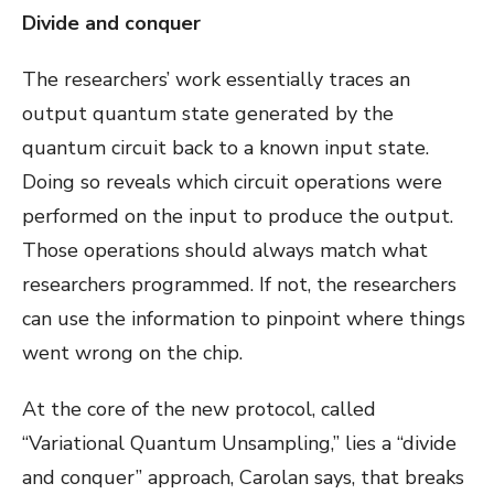
Divide and conquer
The researchers’ work essentially traces an
output quantum state generated by the
quantum circuit back to a known input state.
Doing so reveals which circuit operations were
performed on the input to produce the output.
Those operations should always match what
researchers programmed. If not, the researchers
can use the information to pinpoint where things
went wrong on the chip.
At the core of the new protocol, called
“Variational Quantum Unsampling,” lies a “divide
and conquer” approach, Carolan says, that breaks