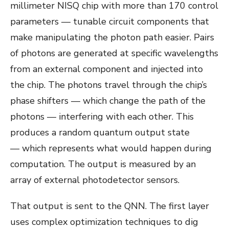
millimeter NISQ chip with more than 170 control
parameters — tunable circuit components that
make manipulating the photon path easier. Pairs
of photons are generated at specific wavelengths
from an external component and injected into
the chip. The photons travel through the chip’s
phase shifters — which change the path of the
photons — interfering with each other. This
produces a random quantum output state
— which represents what would happen during
computation. The output is measured by an
array of external photodetector sensors.
That output is sent to the QNN. The first layer
uses complex optimization techniques to dig