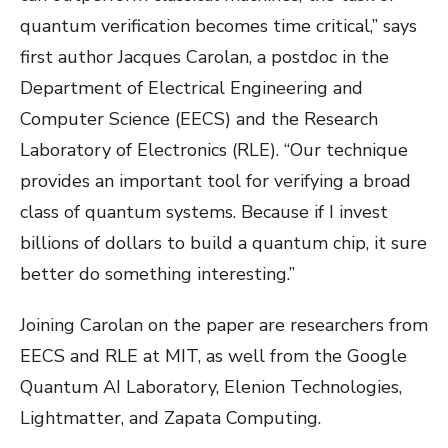
quantum verification becomes time critical,” says
first author Jacques Carolan, a postdoc in the
Department of Electrical Engineering and
Computer Science (EECS) and the Research
Laboratory of Electronics (RLE). “Our technique
provides an important tool for verifying a broad
class of quantum systems. Because if I invest
billions of dollars to build a quantum chip, it sure
better do something interesting.”
Joining Carolan on the paper are researchers from
EECS and RLE at MIT, as well from the Google
Quantum AI Laboratory, Elenion Technologies,
Lightmatter, and Zapata Computing.