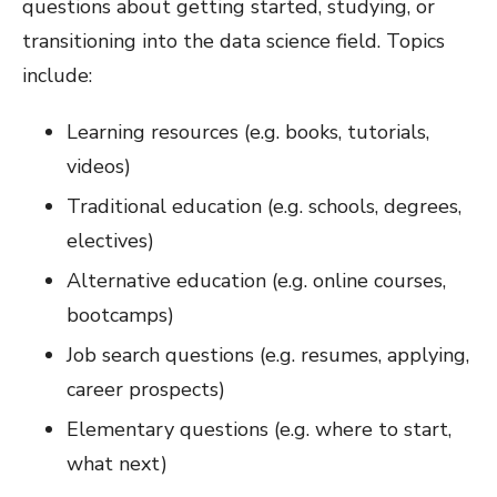
questions about getting started, studying, or
transitioning into the data science field. Topics
include:
Learning resources (e.g. books, tutorials,
videos)
Traditional education (e.g. schools, degrees,
electives)
Alternative education (e.g. online courses,
bootcamps)
Job search questions (e.g. resumes, applying,
career prospects)
Elementary questions (e.g. where to start,
what next)