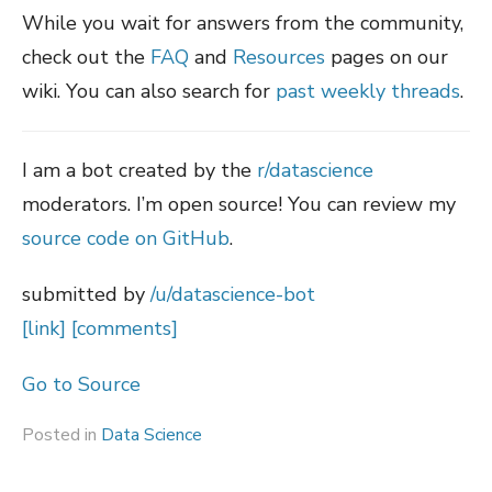
While you wait for answers from the community,
check out the
FAQ
and
Resources
pages on our
wiki. You can also search for
past weekly threads
.
I am a bot created by the
r/datascience
moderators. I’m open source! You can review my
source code on GitHub
.
submitted by
/u/datascience-bot
[link]
[comments]
Go to Source
Posted in
Data Science