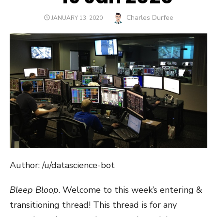
Author
Charles Durfee
POSTED
JANUARY 13, 2020
ON
Author: /u/datascience-bot
Bleep Bloop
. Welcome to this week’s entering &
transitioning thread! This thread is for any