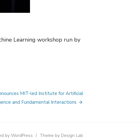
achine Learning workshop run by
ounces MIT-led Institute for Artificial
igence and Fundamental Interactions
d by WordPress
/
Theme by Design Lab