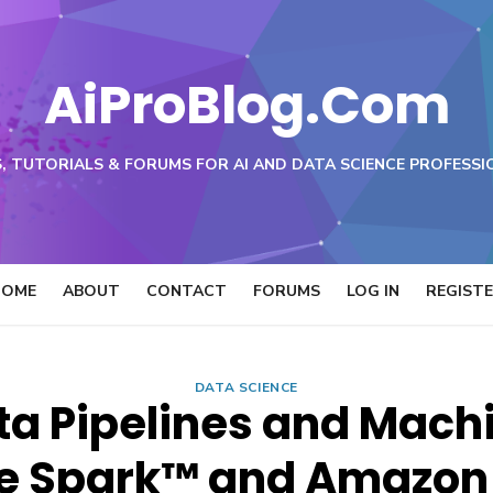
AiProBlog.Com
, TUTORIALS & FORUMS FOR AI AND DATA SCIENCE PROFESSI
HOME
ABOUT
CONTACT
FORUMS
LOG IN
REGIST
DATA SCIENCE
ta Pipelines and Mach
e Spark™ and Amazo