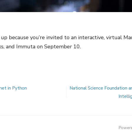
up because you’re invited to an interactive, virtual M
ks, and Immuta on September 10.
het in Python
National Science Foundation ann
Intell
Powere