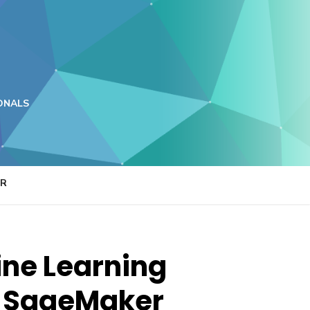
ONALS
ER
ine Learning
n SageMaker