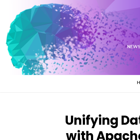
Skip
to
content
NEWS
Unifying Da
with Apach