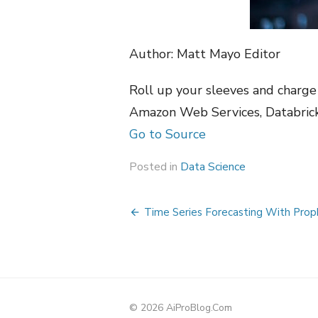
Author: Matt Mayo Editor
Roll up your sleeves and charge 
Amazon Web Services, Databric
Go to Source
Posted in
Data Science
Post
Time Series Forecasting With Prop
navigation
© 2026 AiProBlog.Com