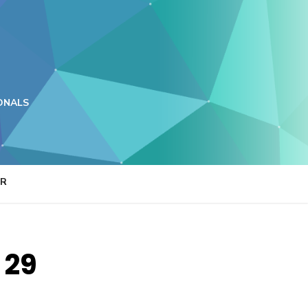
ONALS
ER
 29