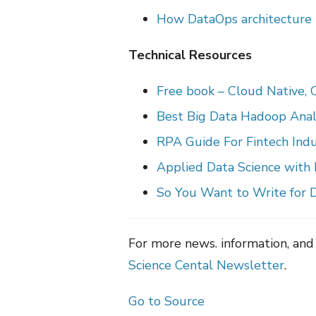
How DataOps architecture b
Technical Resources
Free book – Cloud Native,
Best Big Data Hadoop Anal
RPA Guide For Fintech Ind
Applied Data Science with
So You Want to Write for D
For more news. information, and
Science Cental Newsletter
.
Go to Source