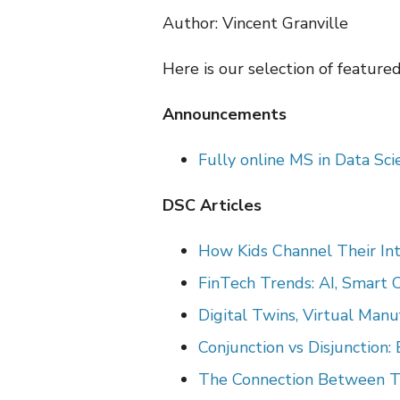
Author: Vincent Granville
Here is our selection of feature
Announcements
Fully online MS in Data Sc
DSC Articles
How Kids Channel Their Int
FinTech Trends: AI, Smart 
Digital Twins, Virtual Man
Conjunction vs Disjunction
The
Connection Between Tra