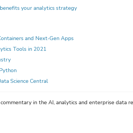
enefits your analytics strategy
 Containers and Next-Gen Apps
ytics Tools in 2021
ustry
 Python
ata Science Central
 commentary in the AI, analytics and enterprise data r