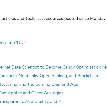
d articles and technical resources posted since Monday:
ience at CUNY
ernal Data Scientist to Become Candy Optimization M
Contracts, Neobanks, Open Banking, and Blockchain
ufacturing, and the Coming Diamond Age
: Bad Apples and Other Analogies
nsparency, Auditability, and AI