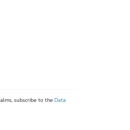
ealms, subscribe to the
Data