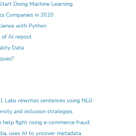
 Start Doing Machine Learning
ics Companies in 2020
Science with Python
 of AI repost
ality Data
ques?
1 Labs rewrites sentences using NLG
ersity and inclusion strategies
n help fight rising e-commerce fraud
dia, uses AI to uncover metadata