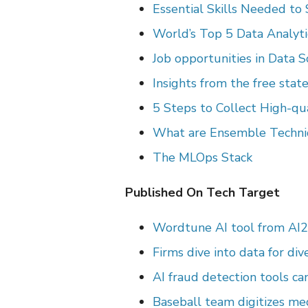
Essential Skills Needed to
World’s Top 5 Data Analyt
Job opportunities in Data 
Insights from the free state
5 Steps to Collect High-qu
What are Ensemble Techni
The MLOps Stack
Published On Tech Target
Wordtune AI tool from AI2
Firms
dive into data for div
AI fraud detection tools ca
Baseball team digitizes me