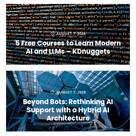
AUGUST 7, 2026
5 Free Courses to Learn Modern
AI and LLMs – KDnuggets
AUGUST 7, 2026
Beyond Bots: Rethinking AI
Support with a Hybrid AI
Architecture