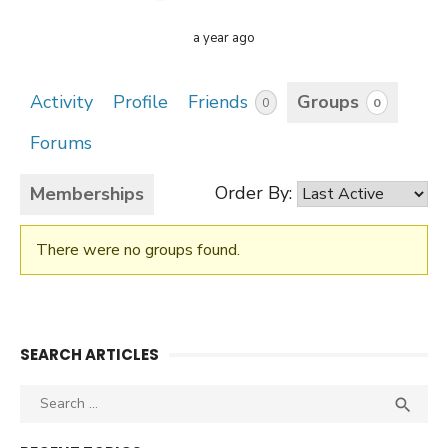
a year ago
Activity
Profile
Friends
Groups
0
0
Forums
Order By:
Memberships
There were no groups found.
Member's
groups
SEARCH ARTICLES
Search
SEA

for: