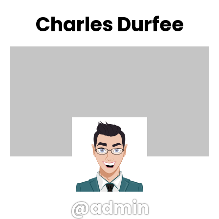
Charles Durfee
@admin